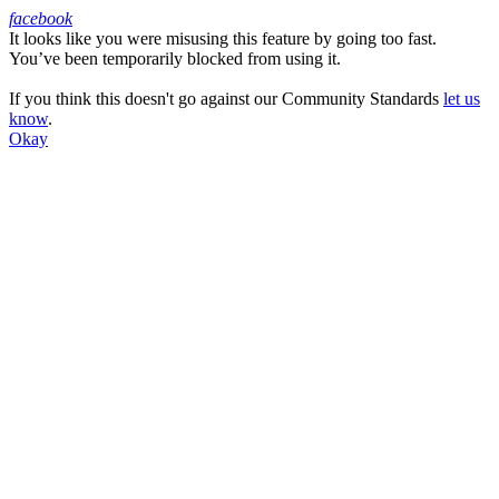
facebook
It looks like you were misusing this feature by going too fast.
Facebook
You’ve been temporarily blocked from using it.
If you think this doesn't go against our Community Standards
let us
know
.
Okay